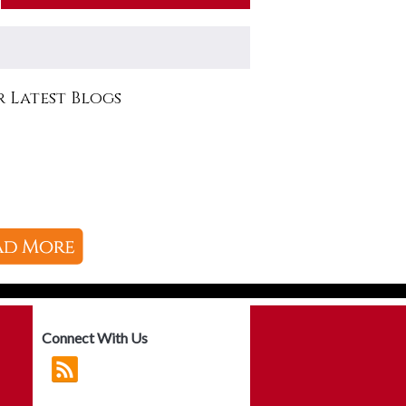
 Latest Blogs
Connect With Us