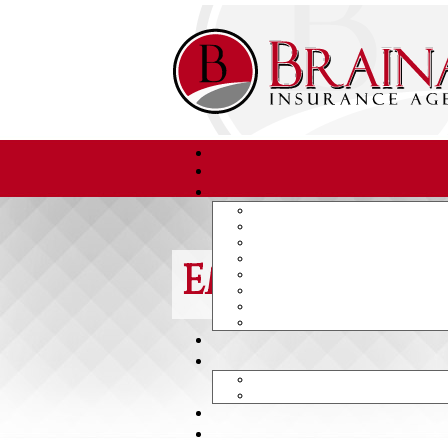
Employee Di