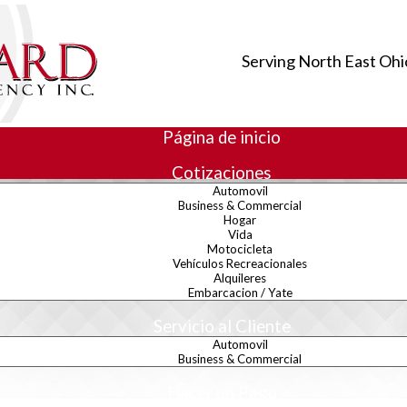
Serving North East Ohi
Página de inicio
Cotizaciones
Automovil
Business & Commercial
Hogar
Vida
rectory
Motocicleta
Vehículos Recreacionales
Alquileres
Embarcacion / Yate
Servicio al Cliente
Automovil
Business & Commercial
Hacer un Pago