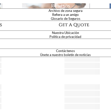
Recursos
Archivo de zona segura
Refiera a un amigo
Glosario de Seguros
Acerca de Nosotros
Nuestra Ubicación
hone numbers of Brainard Insurance Agency Inc.
Política de privacidad
Contáctenos
Contáctenos
Únete a nuestro boletín de noticias