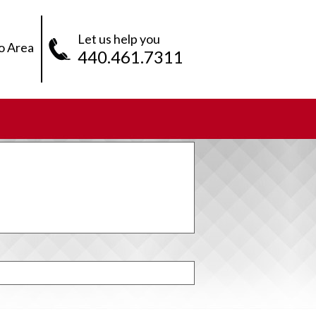
Let us help you
o Area
440.461.7311