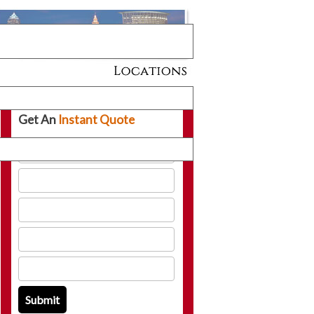
Get An
Instant Quote