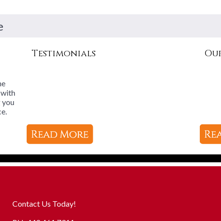
e
Testimonials
Our
he
 with
g you
ce.
Contact Us Today!