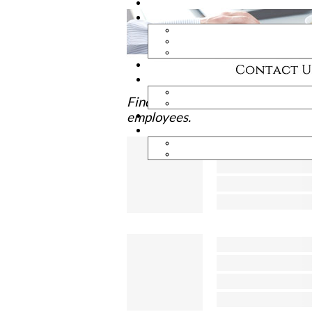
Find e-mail addresses and telep
employees.