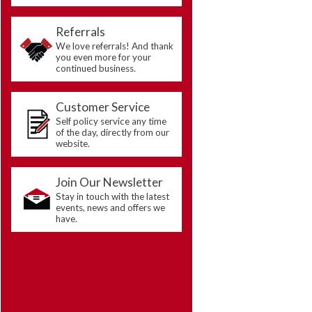
Referrals
We love referrals! And thank
you even more for your
continued business.
Customer Service
Self policy service any time
of the day, directly from our
website.
Join Our Newsletter
Stay in touch with the latest
events, news and offers we
have.