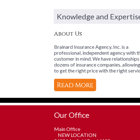
Knowledge and Expertis
About Us
Brainard Insurance Agency, Inc. is a
professional, independent agency with t
customer in mind. We have relationships
dozens of insurance companies, allowin
to get the right price with the right servi
Our Office
Main Office
NEW LOCATION